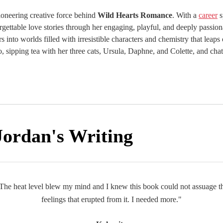
pioneering creative force behind
Wild Hearts Romance
. With a
career
s
rgettable love stories through her engaging, playful, and deeply passion
rs into worlds filled with irresistible characters and chemistry that leaps
ebo, sipping tea with her three cats, Ursula, Daphne, and Colette, and c
Jordan's Writing
The heat level blew my mind and I knew this book could not assuage t
feelings that erupted from it. I needed more."