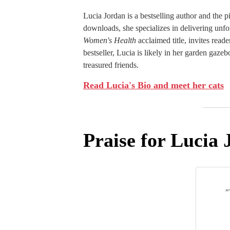
Lucia Jordan is a bestselling author and the 
downloads, she specializes in delivering unfo
Women's Health
acclaimed title, invites reade
bestseller, Lucia is likely in her garden gaz
treasured friends.
Read Lucia's Bio and meet her cats
Praise for Lucia 
"