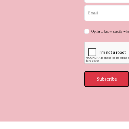
Opt in to know exactly whe
Subscribe