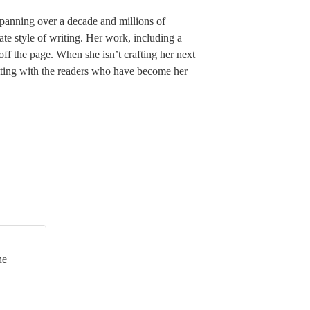
panning over a decade and millions of
ate style of writing. Her work, including a
 off the page. When she isn’t crafting her next
hatting with the readers who have become her
he