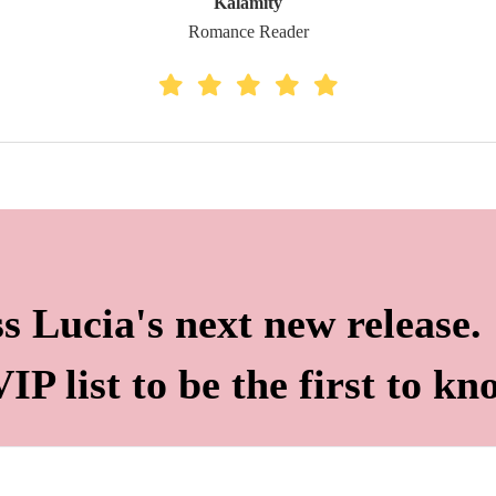
Kalamity
Romance Reader
s Lucia's next new release.
IP list to be the first to kn