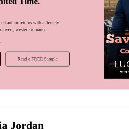
mited Time.
imed author returns with a fiercely
to-lovers, western romance.
.
Read a FREE Sample
ia Jordan