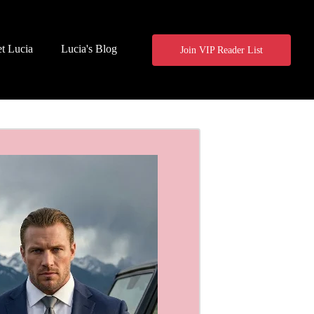
t Lucia
Lucia's Blog
Join VIP Reader List