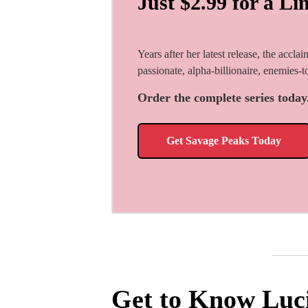
Just $2.99 for a Li
Years after her latest release, the accla
passionate, alpha-billionaire, enemies-
Order the complete series today
Get Savage Peaks Today
Get to Know Luc