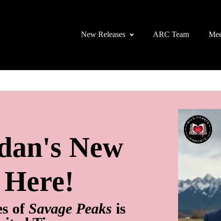
New Releases
ARC Team
Mee
rdan's New
s Here!
es of
Savage Peaks
is