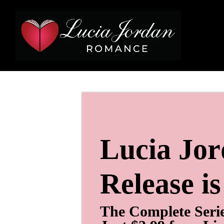
Lucia Jo
Release i
The Complete Seri