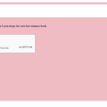
n Lucia drops her next hot romance book.