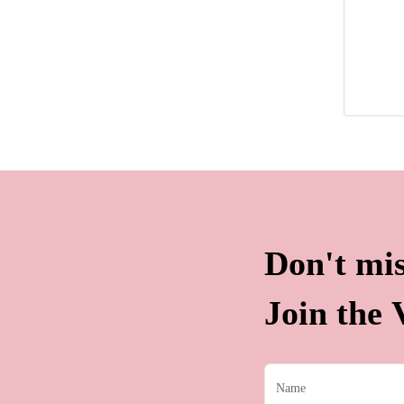
Don't mis
Join the V