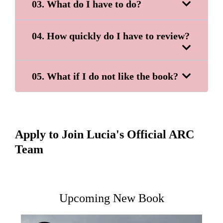
03. What do I have to do?
04. How quickly do I have to review?
05. What if I do not like the book?
Apply to Join Lucia's Official ARC
Team
Upcoming New Book