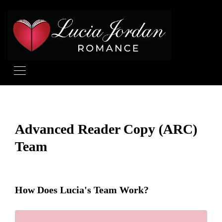
Advanced Reader Copy (ARC)
Team
How Does Lucia's Team Work?