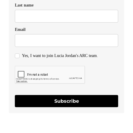
Last name
Email
Yes, I want to join Lucia Jordan's ARC team.
Subscribe