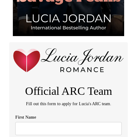
Official ARC Team
Fill out this form to apply for Lucia's ARC team.
First Name