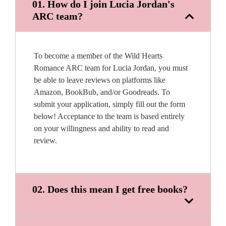
01. How do I join Lucia Jordan's
ARC team?
To become a member of the Wild Hearts
Romance ARC team for Lucia Jordan, you must
be able to leave reviews on platforms like
Amazon, BookBub, and/or Goodreads. To
submit your application, simply fill out the form
below! Acceptance to the team is based entirely
on your willingness and ability to read and
review.
02. Does this mean I get free books?