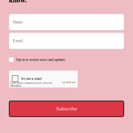
know.
Opt in to receive news and updates.
Subscribe