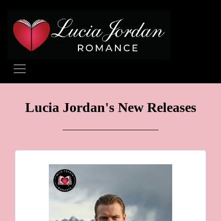
Lucia Jordan's New Releases