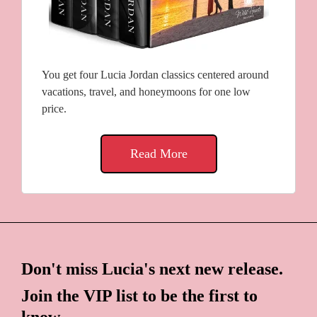
You get four Lucia Jordan classics centered around
vacations, travel, and honeymoons for one low
price.
Read More
Don't miss Lucia's next new release.
Join the VIP list to be the first to