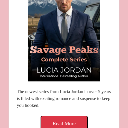
The newest series from Lucia Jordan in over 5 years
is filled with exciting romance and suspense to keep
you hooked.
Read More