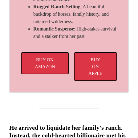
Rugged Ranch Setting
: A beautiful
backdrop of horses, family history, and
untamed wilderness.
Romantic Suspense
: High-stakes survival
and a stalker from her past.
BUY ON
BUY
AMAZON
ON
APPLE
He arrived to liquidate her family’s ranch.
Instead, the cold-hearted billionaire met his