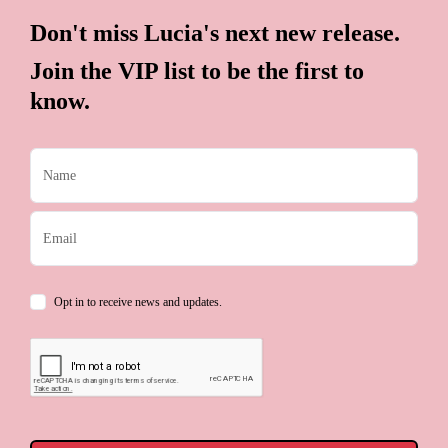
Don't miss Lucia's next new release.
Join the VIP list to be the first to
know.
Opt in to receive news and updates.