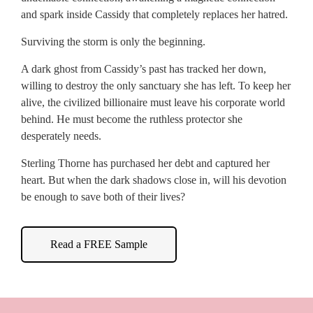
and spark inside Cassidy that completely replaces her hatred.
Surviving the storm is only the beginning.
A dark ghost from Cassidy’s past has tracked her down,
willing to destroy the only sanctuary she has left. To keep her
alive, the civilized billionaire must leave his corporate world
behind. He must become the ruthless protector she
desperately needs.
Sterling Thorne has purchased her debt and captured her
heart. But when the dark shadows close in, will his devotion
be enough to save both of their lives?
Read a FREE Sample