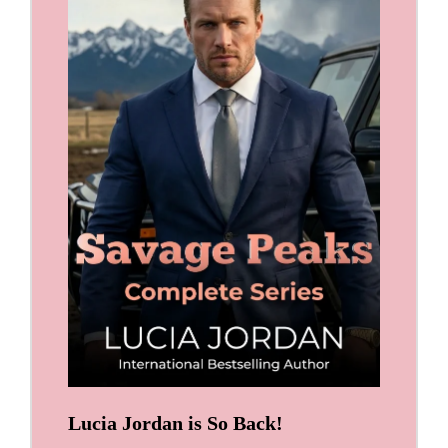
Lucia Jordan is So Back!