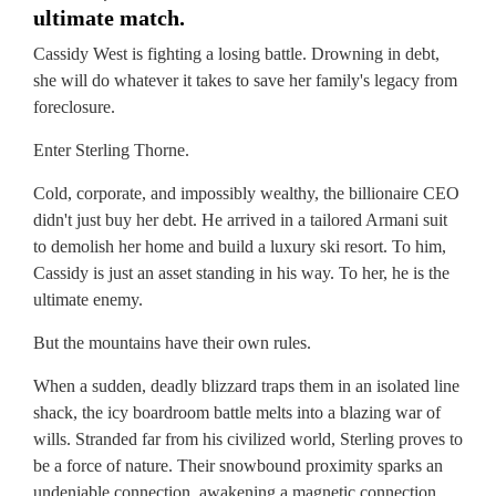
ultimate match.
Cassidy West is fighting a losing battle. Drowning in debt,
she will do whatever it takes to save her family's legacy from
foreclosure.
Enter Sterling Thorne.
Cold, corporate, and impossibly wealthy, the billionaire CEO
didn't just buy her debt. He arrived in a tailored Armani suit
to demolish her home and build a luxury ski resort. To him,
Cassidy is just an asset standing in his way. To her, he is the
ultimate enemy.
But the mountains have their own rules.
When a sudden, deadly blizzard traps them in an isolated line
shack, the icy boardroom battle melts into a blazing war of
wills. Stranded far from his civilized world, Sterling proves to
be a force of nature. Their snowbound proximity sparks an
undeniable connection, awakening a magnetic connection