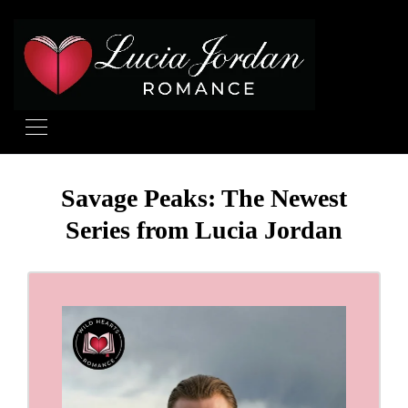
Savage Peaks: The Newest
Series from Lucia Jordan