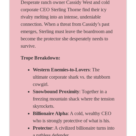
Desperate ranch owner Cassidy West and cold
corporate CEO Sterling Thorne find their icy
rivalry melting into an intense, undeniable
connection. When a threat from Cassidy’s past
emerges, Sterling must leave the boardroom and
become the protector she desperately needs to
survive.
Trope Breakdown:
Western Enemies-to-Lovers
: The
ultimate corporate shark vs. the stubborn
cowgirl.
Snowbound Proximity
: Together in a
freezing mountain shack where the tension
skyrockets.
Billionaire Alpha
: A cold, wealthy CEO
who is strongly protective of what is his.
Protector
: A civilized billionaire turns into
a ruthless defender.