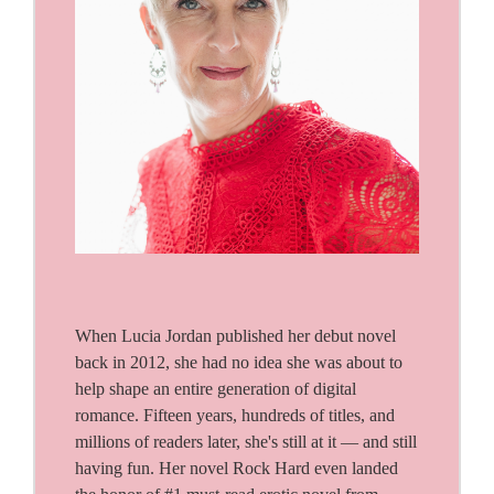
When Lucia Jordan published her debut novel
back in 2012, she had no idea she was about to
help shape an entire generation of digital
romance. Fifteen years, hundreds of titles, and
millions of readers later, she's still at it — and still
having fun. Her novel Rock Hard even landed