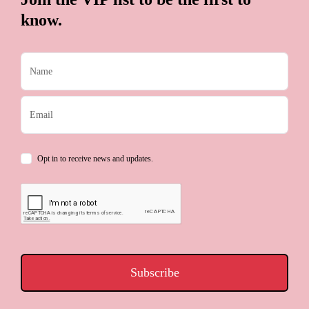
know.
Opt in to receive news and updates.
Subscribe