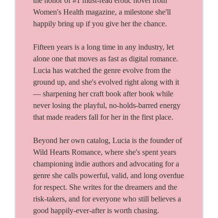
the honor of #1 must-read erotic novel from
Women's Health magazine, a milestone she'll
happily bring up if you give her the chance.
Fifteen years is a long time in any industry, let
alone one that moves as fast as digital romance.
Lucia has watched the genre evolve from the
ground up, and she's evolved right along with it
— sharpening her craft book after book while
never losing the playful, no-holds-barred energy
that made readers fall for her in the first place.
Beyond her own catalog, Lucia is the founder of
Wild Hearts Romance, where she's spent years
championing indie authors and advocating for a
genre she calls powerful, valid, and long overdue
for respect. She writes for the dreamers and the
risk-takers, and for everyone who still believes a
good happily-ever-after is worth chasing.