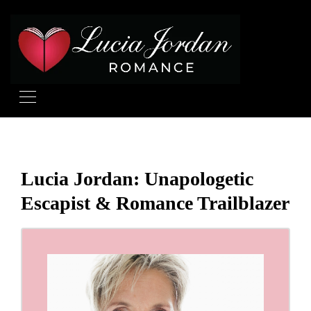
Lucia Jordan: Unapologetic
Escapist & Romance Trailblazer