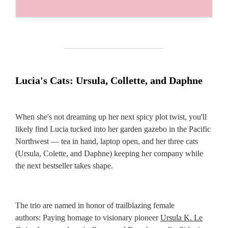
Lucia's Cats: Ursula, Collette, and Daphne
When she's not dreaming up her next spicy plot twist, you'll
likely find Lucia tucked into her garden gazebo in the Pacific
Northwest — tea in hand, laptop open, and her three cats
(Ursula, Colette, and Daphne) keeping her company while
the next bestseller takes shape.
The trio are named in honor of trailblazing female
authors: Paying homage to visionary pioneer
Ursula K. Le