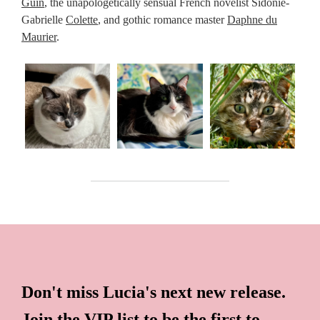
Guin
, the unapologetically sensual French novelist Sidonie-
Gabrielle
Colette
, and gothic romance master
Daphne du
Maurier
.
Don't miss Lucia's next new release.
Join the VIP list to be the first to