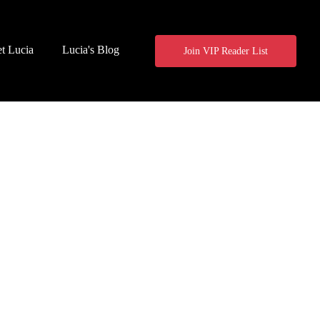
t Lucia
Lucia's Blog
Join VIP Reader List