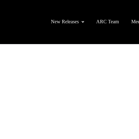
New Releases
ARC Team
Mee